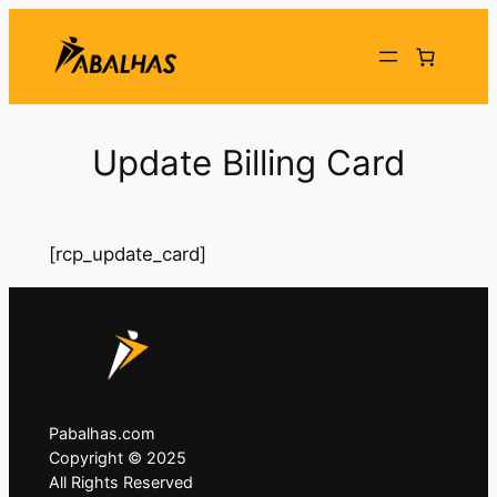
Skip
to
content
Update Billing Card
[rcp_update_card]
Pabalhas.com
Copyright © 2025
All Rights Reserved