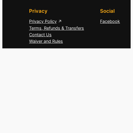
Privacy
Social
Privacy Policy
Facebook
Terms, Refunds & Transfers
Contact Us
Waiver and Rules